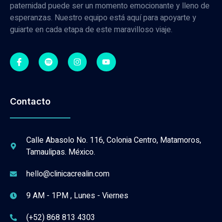
paternidad puede ser un momento emocionante y lleno de
esperanzas. Nuestro equipo está aquí para apoyarte y
guiarte en cada etapa de este maravilloso viaje.
Contacto
Calle Abasolo No. 116, Colonia Centro, Matamoros,
Tamaulipas. México.
hello@clinicacrealin.com
9 AM - 1PM , Lunes - Viernes
(+52) 868 813 4303