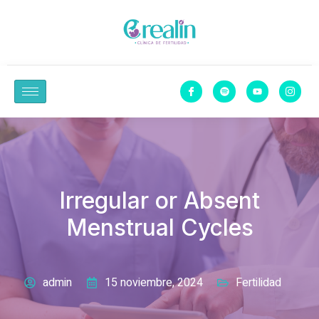
Irregular or Absent
Menstrual Cycles
admin
15 noviembre, 2024
Fertilidad