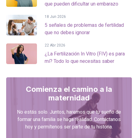
que pueden dificultar un embarazo
18 Jun 2026
5 señales de problemas de fertilidad
que no debes ignorar
22 Abr 2026
¿La Fertilización In Vitro (FIV) es para
mí? Todo lo que necesitas saber
Comienza el camino a la
maternidad
No estás solo. Juntos, haremos que tu sueño de
formar una familia se haga realidad. Contáctanos
hoy y permítenos ser parte de tu historia.