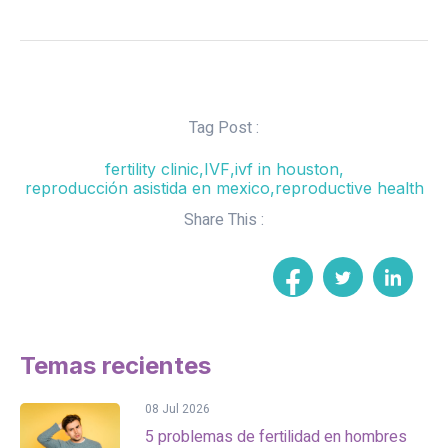
Tag Post :
fertility clinic
,
IVF
,
ivf in houston
,
reproducción asistida en mexico
,
reproductive health
Share This :
Temas recientes
08 Jul 2026
5 problemas de fertilidad en hombres