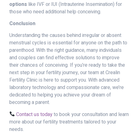
options
like IVF or IUI (Intrauterine Insemination) for
those who need additional help conceiving.
Conclusion
Understanding the causes behind irregular or absent
menstrual cycles is essential for anyone on the path to
parenthood. With the right guidance, many individuals
and couples can find effective solutions to improve
their chances of conceiving. If you’re ready to take the
next step in your fertility journey, our team at Crealin
Fertility Clinic is here to support you. With advanced
laboratory technology and compassionate care, we’re
dedicated to helping you achieve your dream of
becoming a parent.
Contact us today
to book your consultation and learn
more about our fertility treatments tailored to your
needs.