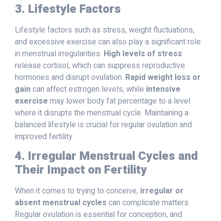
3. Lifestyle Factors
Lifestyle factors such as stress, weight fluctuations,
and excessive exercise can also play a significant role
in menstrual irregularities.
High levels of stress
release cortisol, which can suppress reproductive
hormones and disrupt ovulation.
Rapid weight loss or
gain
can affect estrogen levels, while
intensive
exercise
may lower body fat percentage to a level
where it disrupts the menstrual cycle. Maintaining a
balanced lifestyle is crucial for regular ovulation and
improved fertility.
4. Irregular Menstrual Cycles and
Their Impact on Fertility
When it comes to trying to conceive,
irregular or
absent menstrual cycles
can complicate matters.
Regular ovulation is essential for conception, and