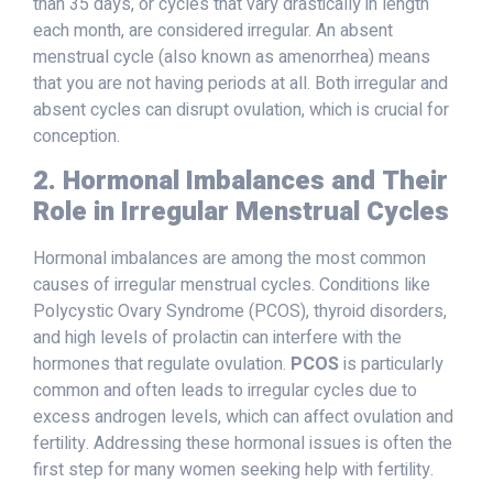
than 35 days, or cycles that vary drastically in length
each month, are considered irregular. An absent
menstrual cycle (also known as amenorrhea) means
that you are not having periods at all. Both irregular and
absent cycles can disrupt ovulation, which is crucial for
conception.
2. Hormonal Imbalances and Their
Role in Irregular Menstrual Cycles
Hormonal imbalances are among the most common
causes of irregular menstrual cycles. Conditions like
Polycystic Ovary Syndrome (PCOS), thyroid disorders,
and high levels of prolactin can interfere with the
hormones that regulate ovulation.
PCOS
is particularly
common and often leads to irregular cycles due to
excess androgen levels, which can affect ovulation and
fertility. Addressing these hormonal issues is often the
first step for many women seeking help with fertility.