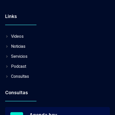
Links
Videos
Noticias
Servicios
Podcast
Consultas
Consultas
Agenda hoy