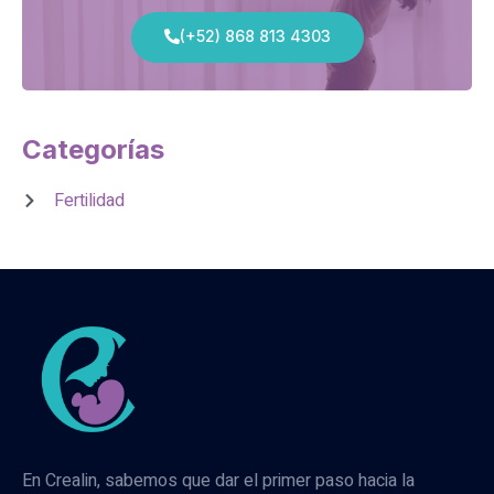
(+52) 868 813 4303
Categorías
Fertilidad
En Crealin, sabemos que dar el primer paso hacia la