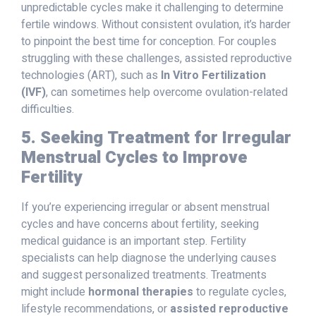
unpredictable cycles make it challenging to determine
fertile windows. Without consistent ovulation, it’s harder
to pinpoint the best time for conception. For couples
struggling with these challenges, assisted reproductive
technologies (ART), such as
In Vitro Fertilization
(IVF)
, can sometimes help overcome ovulation-related
difficulties.
5. Seeking Treatment for Irregular
Menstrual Cycles to Improve
Fertility
If you’re experiencing irregular or absent menstrual
cycles and have concerns about fertility, seeking
medical guidance is an important step. Fertility
specialists can help diagnose the underlying causes
and suggest personalized treatments. Treatments
might include
hormonal therapies
to regulate cycles,
lifestyle recommendations, or
assisted reproductive