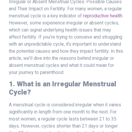
Irregular or Absent Menstrual Cycles: Possible Causes
and Their Impact on Fertility. For many women, a regular
menstrual cycle is a key indicator of
reproductive health
.
However, some experience irregular or absent cycles,
which can signal underlying health issues that may
affect fertility. If you’re trying to conceive and struggling
with an unpredictable cycle, it’s important to understand
the potential causes and how they impact fertility. In this
article, we’ll dive into the reasons behind irregular or
absent menstrual cycles and what it could mean for
your journey to parenthood.
1. What is an Irregular Menstrual
Cycle?
A menstrual cycle is considered irregular when it varies
significantly in length from one month to the next. For
most women, a regular cycle lasts between 21 to 35
days. However, cycles shorter than 21 days or longer